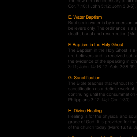
The new birth is necessary to all m
Cor. 7:10; I John 5:12; John 3:3-5).
E. Water Baptism
Baptism in water is by immersion a
believers only. The ordinance is a sy
death, burial and resurrection (Ma
F. Baptism in the Holy Ghost
The Baptism in the Holy Ghost is a
are believers and is received subs
the evidence of the speaking in oth
3:11; John 14:16-17; Acts 2:38-39; 
G. Sanctification
The Bible teaches that without Hol
sanctification as a definite work o
continuing until the consummation o
Philippians 3:12-14; I Cor. 1:30).
H. Divine Healing
Healing is for the physical and so
grace of God. It is provided for th
of the church today (Mark 16:18; Ja