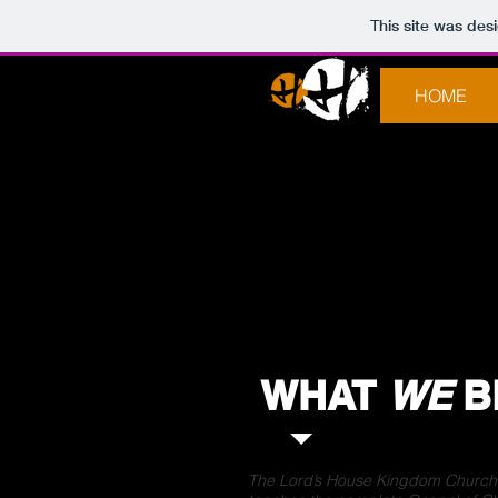
This site was des
HOME
WHAT
WE
B
The Lord’s House Kingdom Church i