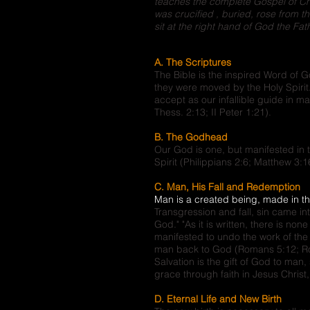
teaches the complete Gospel of Chri
was crucified , buried, rose from t
sit at the right hand of God the Fath
A. The Scriptures
The Bible is the inspired Word of 
they were moved by the Holy Spiri
accept as our infallible guide in ma
Thess. 2:13; II Peter 1:21).
B. The Godhead
Our God is one, but manifested in 
Spirit (Philippians 2:6; Matthew 3:1
C. Man, His Fall and Redemption
Man is a created being, made in t
Transgression and fall, sin came in
God." "As it is written, there is no
manifested to undo the work of the 
man back to God (Romans 5:12; Rom
Salvation is the gift of God to ma
grace through faith in Jesus Chris
D. Eternal Life and New Birth