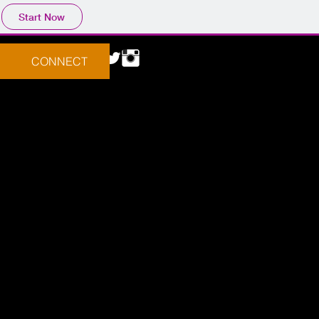
Start Now
CONNECT