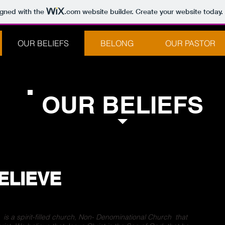
igned with the
.com
website builder. Create your website today.
OUR BELIEFS
BELONG
OUR PASTOR
OUR BELIEFS
ELIEVE
s a spirit-filled church, Non- Denominational Church that