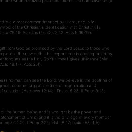
en and when received produces eternal life and salvation (II
nd is a direct commandment of our Lord, and is for
mbol of the Christian's identification with Christ in His
tthew 28:19; Romans 6:4; Co. 2:12; Acts 8:36-39).
 gift from God as promised by the Lord Jesus to those who
equent to the new birth. This experience is accompanied by
er tongues as the Holy Spirit Himself gives utterance (Mat.
Acts 19:1-7; Acts 2:4).
iness no man can see the Lord. We believe in the doctrine of
f grace, commencing at the time of regeneration and
f salvation (Hebrews 12:14; I Thess. 5:23; II Peter 3:18;
ul of the human being and is wrought by the power and
e atonement of Christ and it is the privilege of every member
mes 5:14-20; I Peter 2:24; Matt. 8:17; Isaiah 53: 4-5).