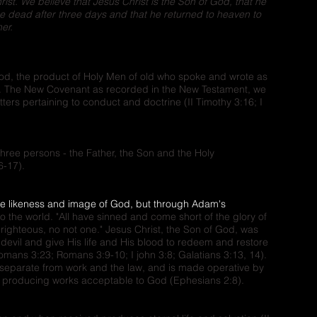
st. We believe that Jesus Christ is the Son of God, that he
he dead after three days and that he returned to heaven to
er.
God, the product of Holy Men of old who spoke and wrote as
t. The New Covenant as recorded in the New Testament, we
tters pertaining to conduct and doctrine (II Timothy 3:16; I
three persons - the Father, the Son and the Holy
6-17).
he likeness and image of God, but through Adam's
to the world. "All have sinned and come short of the glory of
ne righteous, no not one." Jesus Christ, the Son of God, was
devil and give His life and His blood to redeem and restore
ans 3:23; Romans 3:9-10; I john 3:8; Galatians 3:13, 14).
n, separate from work and the law, and is made operative by
t, producing works acceptable to God (Ephesians 2:8).